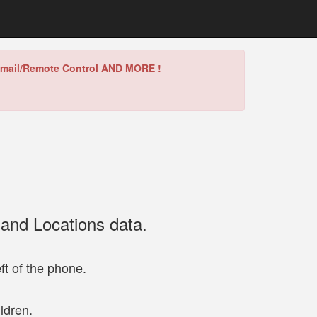
/Gmail/Remote Control AND MORE !
 and Locations data.
ft of the phone.
ldren.