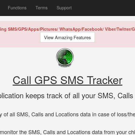
Functions
Terms
Support
king SMS/GPS/Apps/Pictures/
WhatsApp/Facebook/
Viber/Twitter
View Amazing Features
Call GPS SMS Tracker
plication keeps track of all your SMS, Calls
 of all SMS, Calls and Locations data in case of loss/the
monitor the SMS, Calls and Locations data from your chi