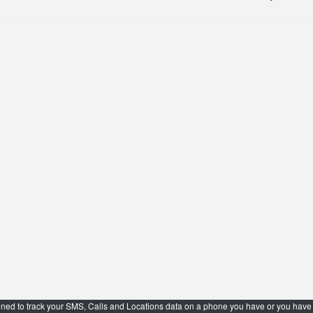
ned to track your SMS, Calls and Locations data on a phone you have or you have t