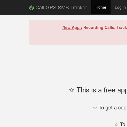
Call GPS SMS Tracker
Home
Log in
New App :
Recording Calls, Trac
☆ This is a free ap
☆ To get a copy
☆ To 